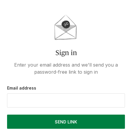
Sign in
Enter your email address and we'll send you a
password-free link to sign in
Email address
SEND LINK