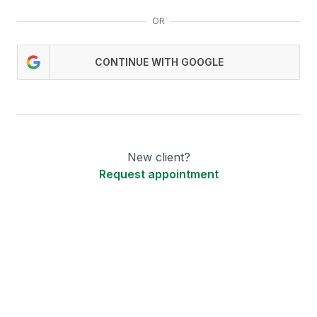
OR
CONTINUE WITH GOOGLE
New client?
Request appointment